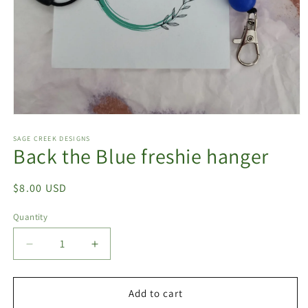
Open
media
1
SAGE CREEK DESIGNS
Back the Blue freshie hanger
in
modal
Regular
$8.00 USD
price
Quantity
Quantity
Decrease
Increase
quantity
quantity
for
for
Back
Back
Add to cart
the
the