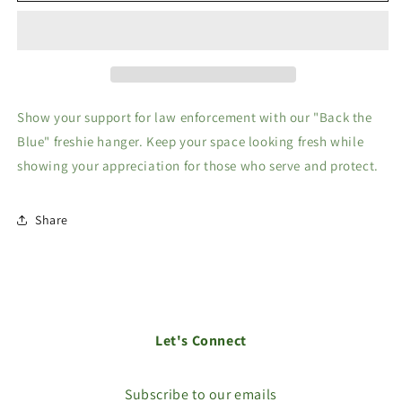
Blue
Blue
freshie
freshie
hanger
hanger
Show your support for law enforcement with our "Back the
Blue" freshie hanger. Keep your space looking fresh while
showing your appreciation for those who serve and protect.
Share
Let's Connect
Subscribe to our emails