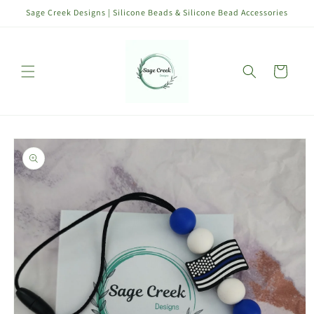
Skip to
Sage Creek Designs | Silicone Beads & Silicone Bead Accessories
content
Cart
Skip to
product
information